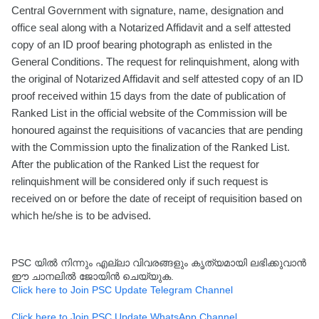
Central Government with signature, name, designation and
office seal along with a Notarized Affidavit and a self attested
copy of an ID proof bearing photograph as enlisted in the
General Conditions. The request for relinquishment, along with
the original of Notarized Affidavit and self attested copy of an ID
proof received within 15 days from the date of publication of
Ranked List in the official website of the Commission will be
honoured against the requisitions of vacancies that are pending
with the Commission upto the finalization of the Ranked List.
After the publication of the Ranked List the request for
relinquishment will be considered only if such request is
received on or before the date of receipt of requisition based on
which he/she is to be advised.
PSC യിൽ നിന്നും എല്ലാ വിവരങ്ങളും കൃത്യമായി ലഭിക്കുവാൻ
ഈ ചാനലിൽ ജോയിൻ ചെയ്യുക.
Click here to Join PSC Update Telegram Channel
Click here to Join PSC Update WhatsApp Channel