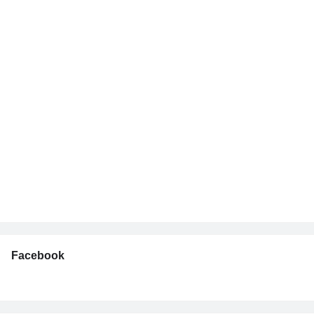
Facebook