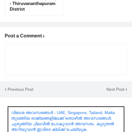
- Thiruvananthapuram
District
Post a Comment
Previous Post
Next Post
വിദേശ അവസരങ്ങൾ - UAE, Singapore, Tailand, Malta
തുടങ്ങിയ രാജ്യങ്ങളിലേക്ക് തൊഴിൽ അവസരങ്ങൾ,
ചുരുങ്ങിയ ചിലവിൽ പോകുവാൻ അവസരം. കൂടുതൽ
അറിയുവാൻ ഇവിടെ ക്ലിക്ക് ചെയ്യുക.