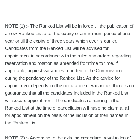
NOTE (1) :- The Ranked List will be in force till the publication of
a new Ranked List after the expiry of a minimum period of one
year or till the expiry of three years which ever is earlier.
Candidates from the Ranked List will be advised for
appointment in accordance with the rules and orders regarding
reservation and rotation as amended fromtime to time, if
applicable, against vacancies reported to the Commission
during the pendancy of the Ranked List. As the advice for
appointment depends on the occurance of vacancies there is no
gauarantee that all the candidates included in the Ranked List
will secure appointment. The candidates remaining in the
Ranked List at the time of cancellation will have no claim at all
for appointment on the basis of the inclusion of their names in
the Ranked List.
NOTE (2) :- According to the existing procedure, revaluation of