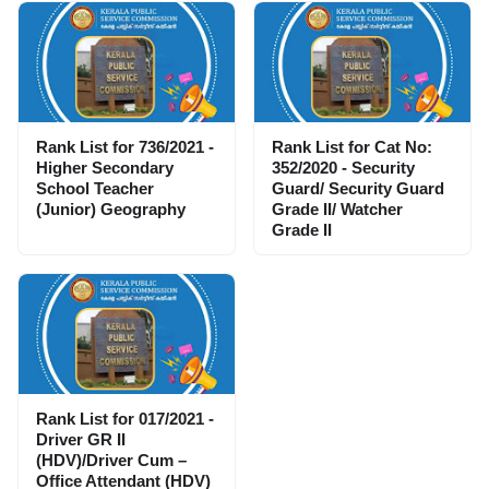
Rank List for 736/2021 -
Rank List for Cat No:
Higher Secondary
352/2020 - Security
School Teacher
Guard/ Security Guard
(Junior) Geography
Grade II/ Watcher
Grade II
Rank List for 017/2021 -
Driver GR II
(HDV)/Driver Cum –
Office Attendant (HDV)