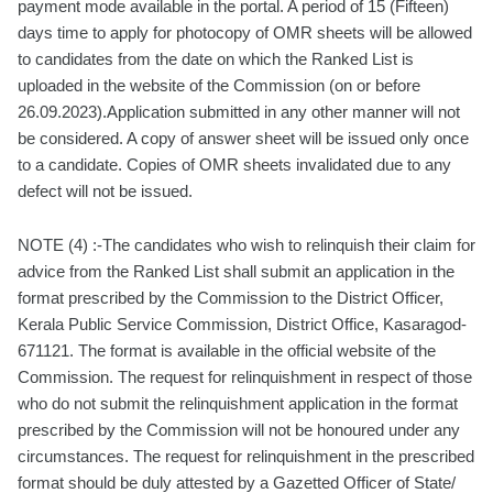
payment mode available in the portal. A period of 15 (Fifteen)
days time to apply for photocopy of OMR sheets will be allowed
to candidates from the date on which the Ranked List is
uploaded in the website of the Commission (on or before
26.09.2023).Application submitted in any other manner will not
be considered. A copy of answer sheet will be issued only once
to a candidate. Copies of OMR sheets invalidated due to any
defect will not be issued.
NOTE (4) :-The candidates who wish to relinquish their claim for
advice from the Ranked List shall submit an application in the
format prescribed by the Commission to the District Officer,
Kerala Public Service Commission, District Office, Kasaragod-
671121. The format is available in the official website of the
Commission. The request for relinquishment in respect of those
who do not submit the relinquishment application in the format
prescribed by the Commission will not be honoured under any
circumstances. The request for relinquishment in the prescribed
format should be duly attested by a Gazetted Officer of State/