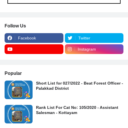
Follow Us
Facebook
Twitter
Instagram
Popular
Short List for 027/2022 - Beat Forest Officer -
Palakkad District
Rank List For Cat No: 105/2020 - Assistant
Salesman - Kottayam