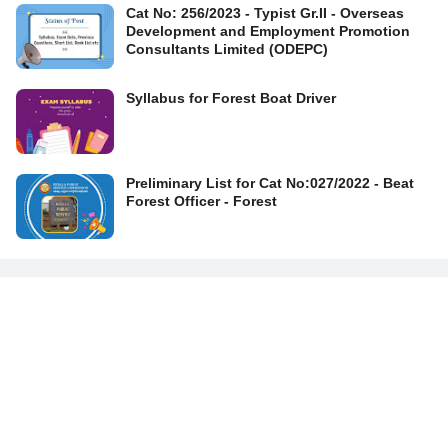
Cat No: 256/2023 - Typist Gr.II - Overseas
Development and Employment Promotion
Consultants Limited (ODEPC)
Syllabus for Forest Boat Driver
Preliminary List for Cat No:027/2022 - Beat
Forest Officer - Forest