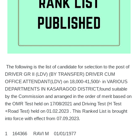
The following is the list of candidate for selection to the post of
DRIVER GR II (LDV) (BY TRANSFER) DRIVER CUM
OFFICE ATTENDANT(LDV) on 18,000-41,500/- in VARIOUS
DEPARTMENTS IN KASARAGOD DISTRICT,found suitable
by the Commission and arranged in the order of merit based on
the OMR Test held on 17/08/2021 and Driving Test (H Test
+Road Test) held on 01.02.2023 . This Ranked List is brought
into force with effect from 07.09.2023.
1 164366 RAVI M 01/01/1977