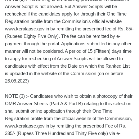
Answer Script is not allowed. But Answer Scripts will be
rechecked if the candidates apply for through their One Time
Registration profile from the Commission's official website
www.keralapsc.gov.in by remitting the prescribed fee of Rs. 85/-
(Rupees Eighty Five Only). The fee can be remitted by e-
payment through the portal. Applications submitted in any other
manner will not be cosidered. A period of 15 (Fifteen) days time
to apply for rechecking of Answer Scripts will be allowed to
candidates with effect from the Date on which the Ranked List
is uploaded in the website of the Commission (on or before
26.09.2023)
NOTE (3) :- Candidates who wish to obtain a photocopy of their
OMR Answer Sheets (Part A & Part B) relating to this selection
shall submit online application through their One Time
Registration profile from the official website of the Commission,
www.keralapsc.gov.in by remitting the prescribed Fee of Rs.
335/- (Rupees Three Hundred and Thirty Five only) via e-