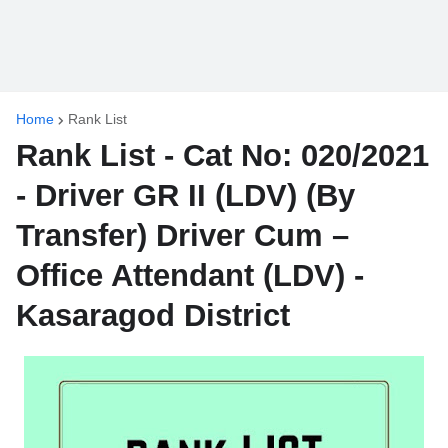
Home
Rank List
Rank List - Cat No: 020/2021
- Driver GR II (LDV) (By
Transfer) Driver Cum –
Office Attendant (LDV) -
Kasaragod District