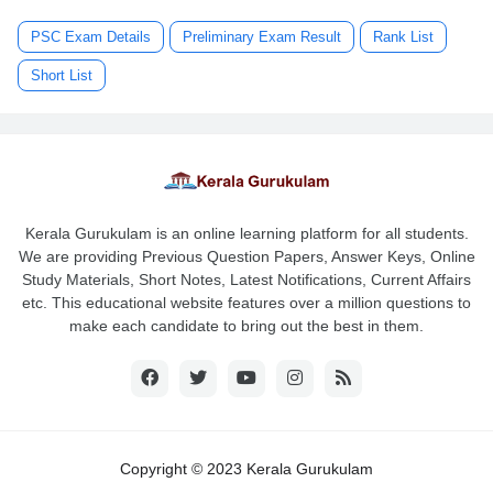
PSC Exam Details
Preliminary Exam Result
Rank List
Short List
Kerala Gurukulam is an online learning platform for all students.
We are providing Previous Question Papers, Answer Keys, Online
Study Materials, Short Notes, Latest Notifications, Current Affairs
etc. This educational website features over a million questions to
make each candidate to bring out the best in them.
Copyright © 2023 Kerala Gurukulam