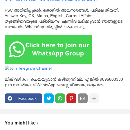
PSC അറിയിപ്പുകൾ, തൊഴിൽ അവസരങ്ങൾ, പരീക്ഷ തീയതി,
Answer Key, GK, Maths, English, Current Affairs
തുടങ്ങിയവയുടെ പരിശീലനം, എന്നിവ ലഭിക്കുവാൻ ഞങ്ങളുടെ
സൗജന്യ WhatsApp ഗ്രൂപ്പിൽ അംഗമാകൂ
ലിങ്ക് വഴി Join ചെയ്യുവാൻ കഴിയുന്നില്ല എങ്കിൽ 9895803330
ഈ നമ്പരിലേക്ക് WhatsApp മെസ്സേജ് അയച്ചാലും മതി.
Facebook
You might like