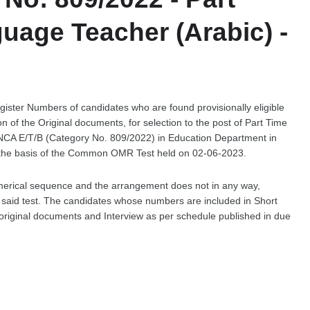
uage Teacher (Arabic) -
egister Numbers of candidates who are found provisionally eligible
tion of the Original documents, for selection to the post of Part Time
 NCA E/T/B (Category No. 809/2022) in Education Department in
 the basis of the Common OMR Test held on 02-06-2023.
merical sequence and the arrangement does not in any way,
he said test. The candidates whose numbers are included in Short
of original documents and Interview as per schedule published in due