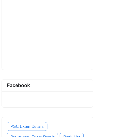
Facebook
PSC Exam Details