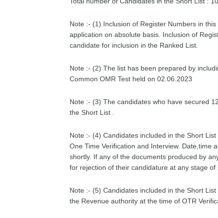
Total number of Candidates in the Short List : 1
Note :- (1) Inclusion of Register Numbers in this 
application on absolute basis. Inclusion of Regis
candidate for inclusion in the Ranked List.
Note :- (2) The list has been prepared by inclu
Common OMR Test held on 02.06.2023
Note :- (3) The candidates who have secured 12.
the Short List .
Note :- (4) Candidates included in the Short Lis
One Time Verification and Interview. Date,time a
shortly. If any of the documents produced by an
for rejection of their candidature at any stage of
Note :- (5) Candidates included in the Short Li
the Revenue authority at the time of OTR Verific