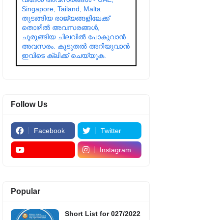
Singapore, Tailand, Malta
തുടങ്ങിയ രാജ്യങ്ങളിലേക്ക്
തൊഴിൽ അവസരങ്ങൾ,
ചുരുങ്ങിയ ചിലവിൽ പോകുവാൻ
അവസരം. കൂടുതൽ അറിയുവാൻ
ഇവിടെ ക്ലിക്ക് ചെയ്യുക.
Follow Us
Facebook
Twitter
Instagram
Popular
Short List for 027/2022