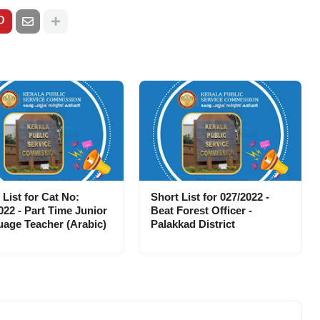
 List for Cat No:
Short List for 027/2022 -
022 - Part Time Junior
Beat Forest Officer -
age Teacher (Arabic)
Palakkad District