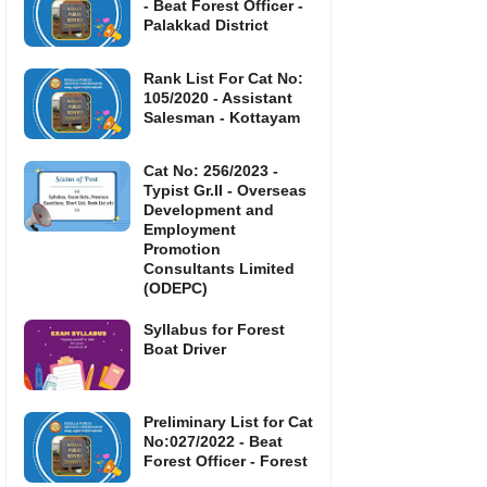
- Beat Forest Officer -
Palakkad District
Rank List For Cat No:
105/2020 - Assistant
Salesman - Kottayam
Cat No: 256/2023 -
Typist Gr.II - Overseas
Development and
Employment
Promotion
Consultants Limited
(ODEPC)
Syllabus for Forest
Boat Driver
Preliminary List for Cat
No:027/2022 - Beat
Forest Officer - Forest