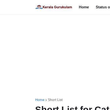
Home
Status o
Home
Short List
Short List for Ca