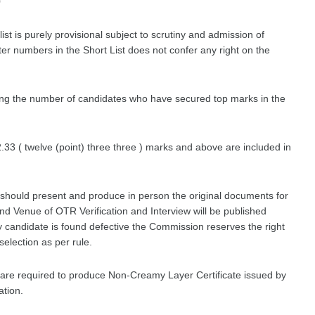
0
list is purely provisional subject to scrutiny and admission of
ter numbers in the Short List does not confer any right on the
ding the number of candidates who have secured top marks in the
33 ( twelve (point) three three ) marks and above are included in
t should present and produce in person the original documents for
nd Venue of OTR Verification and Interview will be published
y candidate is found defective the Commission reserves the right
 selection as per rule.
st are required to produce Non-Creamy Layer Certificate issued by
ation.