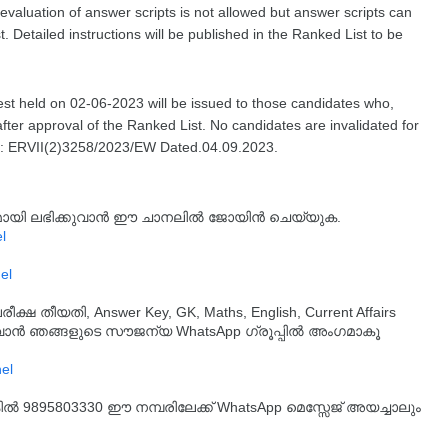
revaluation of answer scripts is not allowed but answer scripts can
. Detailed instructions will be published in the Ranked List to be
est held on 02-06-2023 will be issued to those candidates who,
after approval of the Ranked List. No candidates are invalidated for
No: ERVII(2)3258/2023/EW Dated.04.09.2023.
്യമായി ലഭിക്കുവാൻ ഈ ചാനലിൽ ജോയിൻ ചെയ്യുക.
l
el
തീയതി, Answer Key, GK, Maths, English, Current Affairs
ുവാൻ ഞങ്ങളുടെ സൗജന്യ WhatsApp ഗ്രൂപ്പിൽ അംഗമാകൂ
്കിൽ 9895803330 ഈ നമ്പരിലേക്ക് WhatsApp മെസ്സേജ് അയച്ചാലും