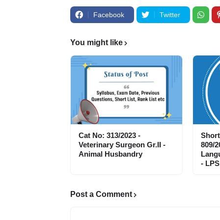
Facebook
Twitter
You might like
Cat No: 313/2023 -
Short
Veterinary Surgeon Gr.II -
809/2
Animal Husbandry
Langu
- LPS
Post a Comment