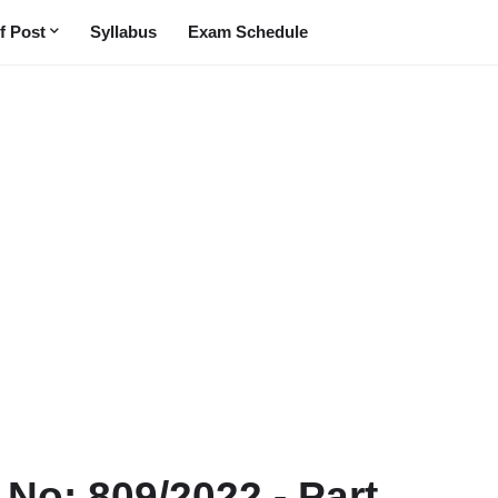
f Post
Syllabus
Exam Schedule
t No: 809/2022 - Part