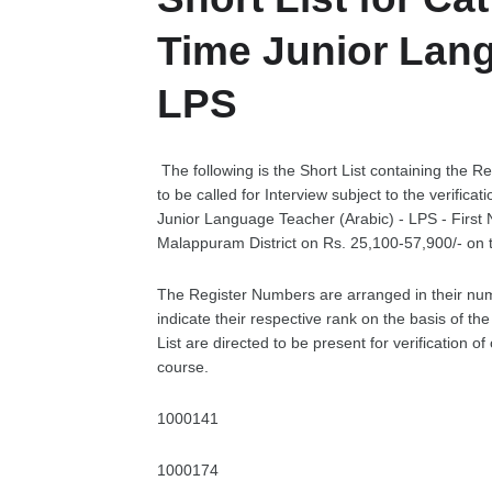
Time Junior Lang
LPS
The following is the Short List containing the R
to be called for Interview subject to the verifica
Junior Language Teacher (Arabic) - LPS - First
Malappuram District on Rs. 25,100-57,900/- on
The Register Numbers are arranged in their nu
indicate their respective rank on the basis of t
List are directed to be present for verification 
course.
1000141
1000174