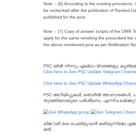
Note :- (6) According to the existing procedure, 
be rechecked after the publication of Ranked List
published for the post.
Note :- (7) Copy of answer scripts of the OMR T
apply for the same remitting the prescribed fee 
the above mentioned post as per Notification 
PSC യിൽ നിന്നും എല്ലാ വിവരങ്ങളും കൃത
Click here to Join PSC Update Telegram Channe
Click here to Join PSC Update WhatsApp Chann
PSC അറിയിപ്പുകൾ, തൊഴിൽ അവസരങ്ങൾ, പരീക്ഷ 
തുടങ്ങിയവയുടെ പരിശീലനം, എന്നിവ ലഭിക്ക
ലിങ്ക് വഴി Join ചെയ്യുവാൻ കഴിയുന്നില്ല എങ
മതി.