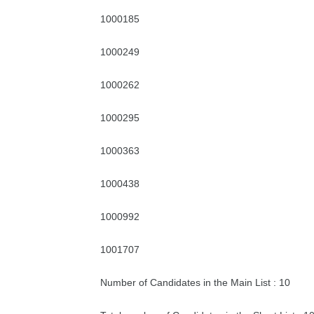
1000185
1000249
1000262
1000295
1000363
1000438
1000992
1001707
Number of Candidates in the Main List : 10