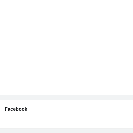
Facebook