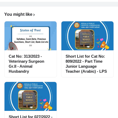
You might like
Cat No: 313/2023 -
Short List for Cat No:
Veterinary Surgeon
809/2022 - Part Time
Gr.II - Animal
Junior Language
Husbandry
Teacher (Arabic) - LPS
Short List for 027/2022 -