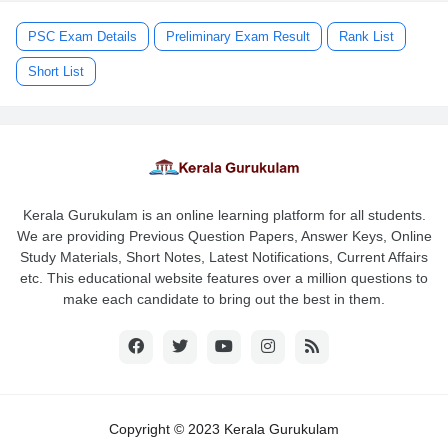
PSC Exam Details
Preliminary Exam Result
Rank List
Short List
Kerala Gurukulam is an online learning platform for all students.
We are providing Previous Question Papers, Answer Keys, Online
Study Materials, Short Notes, Latest Notifications, Current Affairs
etc. This educational website features over a million questions to
make each candidate to bring out the best in them.
Copyright © 2023 Kerala Gurukulam