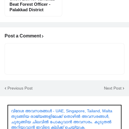
Beat Forest Officer -
Palakkad District
Post a Comment
Previous Post
Next Post
വിദേശ അവസരങ്ങൾ - UAE, Singapore, Tailand, Malta
തുടങ്ങിയ രാജ്യങ്ങളിലേക്ക് തൊഴിൽ അവസരങ്ങൾ,
ചുരുങ്ങിയ ചിലവിൽ പോകുവാൻ അവസരം. കൂടുതൽ
അറിയുവാൻ ഇവിടെ ക്ലിക്ക് ചെയ്യുക.