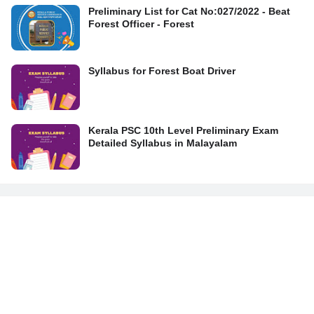
Preliminary List for Cat No:027/2022 - Beat
Forest Officer - Forest
Syllabus for Forest Boat Driver
Kerala PSC 10th Level Preliminary Exam
Detailed Syllabus in Malayalam