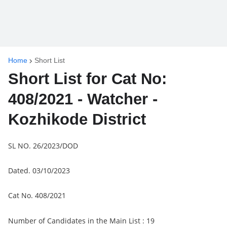
Home
Short List
Short List for Cat No:
408/2021 - Watcher -
Kozhikode District
SL NO. 26/2023/DOD
Dated. 03/10/2023
Cat No. 408/2021
Number of Candidates in the Main List : 19