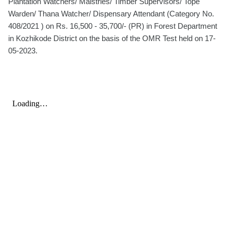
Plantation Watchers/ Maistries/ Timber Supervisors/ Tope
Warden/ Thana Watcher/ Dispensary Attendant (Category No.
408/2021 ) on Rs. 16,500 - 35,700/- (PR) in Forest Department
in Kozhikode District on the basis of the OMR Test held on 17-
05-2023.