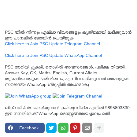
PSC യിൽ നിന്നും എല്ലാ വിവരങ്ങളും കൃത്യമായി ലഭിക്കുവാൻ
ഈ ചാനലിൽ ജോയിൻ ചെയ്യുക.
Click here to Join PSC Update Telegram Channel
Click here to Join PSC Update WhatsApp Channel
PSC അറിയിപ്പുകൾ, തൊഴിൽ അവസരങ്ങൾ, പരീക്ഷ തീയതി,
Answer Key, GK, Maths, English, Current Affairs
തുടങ്ങിയവയുടെ പരിശീലനം, എന്നിവ ലഭിക്കുവാൻ ഞങ്ങളുടെ
സൗജന്യ WhatsApp ഗ്രൂപ്പിൽ അംഗമാകൂ
ലിങ്ക് വഴി Join ചെയ്യുവാൻ കഴിയുന്നില്ല എങ്കിൽ 9895803330
ഈ നമ്പരിലേക്ക് WhatsApp മെസ്സേജ് അയച്ചാലും മതി.
Facebook