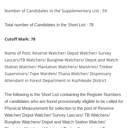
Number of Candidates in the Supplementary List : 59
Total number of Candidates in the Short List : 78
Cutoff Mark: 78
Name of Post: Reserve Watcher/ Depot Watcher/ Survey
Lascars/TB Watchers/ Bunglow Watchers/ Depot and Watch
Station Watcher/ Plantation Watchers/ Maistries/ Timber
Supervisors/ Tope Warden/ Thana Watcher/ Dispensary
Attendant in Forest Department in Kozhikode District
The following is the Short List containing the Register Numbers
of candidates who are found provisionally eligible to be called for
Physical Measurement for selection to the post of Reserve
Watcher/ Depot Watcher/ Survey Lascars/ TB Watchers/
Bunglow Watchers/ Depot and Watch Station Watcher/