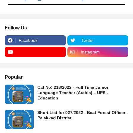
Follow Us
Facebook
Twitter
Instagram
Popular
Cat No: 218/2022 - Full Time Junior
Language Teacher (Arabic) – UPS -
Education
Short List for 027/2022 - Beat Forest Officer -
Palakkad District