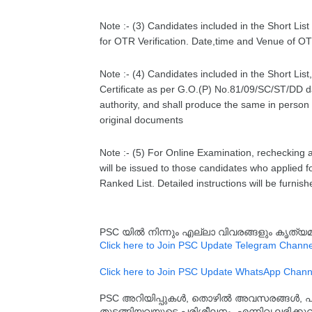
Note :- (3) Candidates included in the Short Li
for OTR Verification. Date,time and Venue of OTR
Note :- (4) Candidates included in the Short Lis
Certificate as per G.O.(P) No.81/09/SC/ST/DD 
authority, and shall produce the same in person 
original documents
Note :- (5) For Online Examination, rechecking a
will be issued to those candidates who applied for
Ranked List. Detailed instructions will be furnish
PSC യിൽ നിന്നും എല്ലാ വിവരങ്ങളും കൃത
Click here to Join PSC Update Telegram Channe
Click here to Join PSC Update WhatsApp Chann
PSC അറിയിപ്പുകൾ, തൊഴിൽ അവസരങ്ങൾ, പരീക്ഷ 
തുടങ്ങിയവയുടെ പരിശീലനം, എന്നിവ ലഭിക്ക