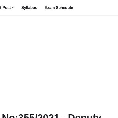
f Post
Syllabus
Exam Schedule
t No:355/2021 - Deputy