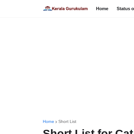
Home
Status o
Home
Short List
Short List for Ca