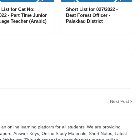
 List for Cat No:
Short List for 027/2022 -
022 - Part Time Junior
Beat Forest Officer -
age Teacher (Arabic)
Palakkad District
Next Post
an online learning platform for all students. We are providing
apers, Answer Keys, Online Study Materials, Short Notes, Latest