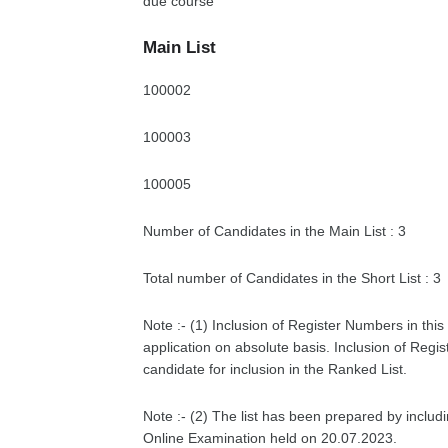
due course
Main List
100002
100003
100005
Number of Candidates in the Main List : 3
Total number of Candidates in the Short List : 3
Note :- (1) Inclusion of Register Numbers in this 
application on absolute basis. Inclusion of Regis
candidate for inclusion in the Ranked List.
Note :- (2) The list has been prepared by includ
Online Examination held on 20.07.2023.