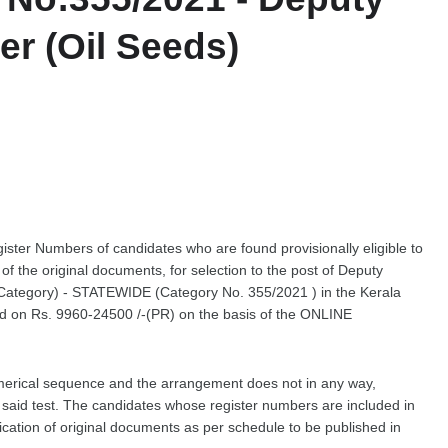
r (Oil Seeds)
gister Numbers of candidates who are found provisionally eligible to
on of the original documents, for selection to the post of Deputy
 Category) - STATEWIDE (Category No. 355/2021 ) in the Kerala
ed on Rs. 9960-24500 /-(PR) on the basis of the ONLINE
merical sequence and the arrangement does not in any way,
he said test. The candidates whose register numbers are included in
ification of original documents as per schedule to be published in