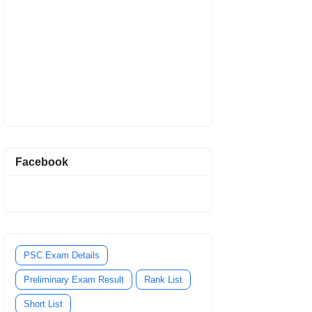
Facebook
PSC Exam Details
Preliminary Exam Result
Rank List
Short List