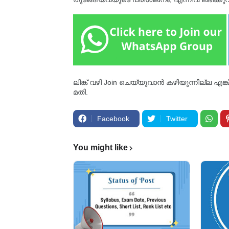
ലിങ്ക് വഴി Join ചെയ്യുവാൻ കഴിയുന്നില്ല എങ
മതി.
Facebook
Twitter
You might like