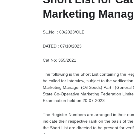
Marketing Manage
SL.No. : 69/2023/OLE
DATED : 07/10/2023
Cat.No: 355/2021
The following is the Short List containing the Re
be called for Interview, subject to the verificati
Marketing Manager (Oil Seeds) Part I (General
State Co-Operative Marketing Federation Limit
Examination held on 20-07-2023.
The Register Numbers are arranged in their nu
indicate their respective rank on the basis of t
the Short List are directed to be present for ver