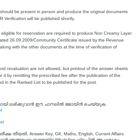
st should be present in person and produce the original documents
 Verification will be published shortly.
t, eligible for reservation are required to produce Non Creamy Layer
dated 26.09.2009/Community Certificate issued by the Revenue
along with the other documents at the time of verification of
nd revaluation are not allowed, but printout of the answer sheets
 it by remitting the prescribed fee after the publication of the
ed in the Ranked List to be published for the post.
്യമായി ലഭിക്കുവാൻ ഈ ചാനലിൽ ജോയിൻ ചെയ്യുക.
l
el
തീയതി, Answer Key, GK, Maths, English, Current Affairs
ുവാൻ ഞങ്ങളുടെ സൗജന്യ WhatsApp ഗ്രൂപ്പിൽ അംഗമാകൂ