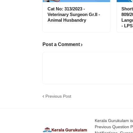
Cat No: 313/2023 -
Short
Veterinary Surgeon Gr.II -
809/2
Animal Husbandry
Langu
- LPS
Post a Comment
Previous Post
Kerala Gurukulam is 
Previous Question P