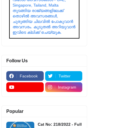
Singapore, Tailand, Malta
തുടങ്ങിയ രാജ്യങ്ങളിലേക്ക്
തൊഴിൽ അവസരങ്ങൾ,
ചുരുങ്ങിയ ചിലവിൽ പോകുവാൻ
അവസരം. കൂടുതൽ അറിയുവാൻ
ഇവിടെ ക്ലിക്ക് ചെയ്യുക.
Follow Us
Facebook
Twitter
Instagram
Popular
Cat No: 218/2022 - Full