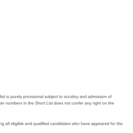
list is purely provisional subject to scrutiny and admission of
ter numbers in the Short List does not confer any right on the
ing all eligible and qualified candidates who have appeared for the