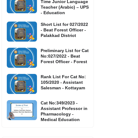
Time Junior Language
Teacher (Arabic) – UPS
- Education
Short List for 027/2022
- Beat Forest Officer -
Palakkad District
Preliminary List for Cat
No:027/2022 - Beat
Forest Officer - Forest
Rank List For Cat No:
105/2020 - Assistant
Salesman - Kottayam
Cat No:349/2023 -
Assistant Professor in
Pharmacology -
Medical Education