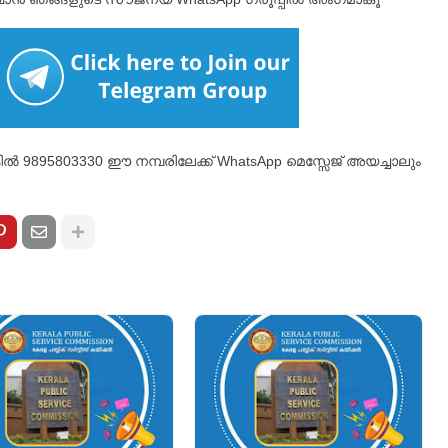
്കിൽ 9895803330 ഈ നമ്പരിലേക്ക് WhatsApp മെസ്സേജ് അയച്ചാലും