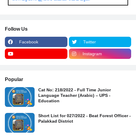
Follow Us
Facebook
Twitter
Instagram
Popular
Cat No: 218/2022 - Full Time Junior
Language Teacher (Arabic) – UPS -
Education
Short List for 027/2022 - Beat Forest Officer -
Palakkad District