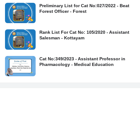
Preliminary List for Cat No:027/2022 - Beat
Forest Officer - Forest
Rank List For Cat No: 105/2020 - Assistant
Salesman - Kottayam
Cat No:349/2023 - Assistant Professor in
Pharmacology - Medical Education