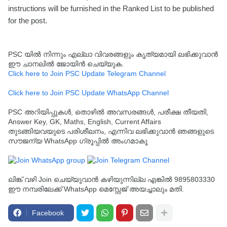
instructions will be furnished in the Ranked List to be published
for the post.
PSC യിൽ നിന്നും എല്ലാ വിവരങ്ങളും കൃത്യമായി ലഭിക്കുവാൻ
ഈ ചാനലിൽ ജോയിൻ ചെയ്യുക.
Click here to Join PSC Update Telegram Channel
Click here to Join PSC Update WhatsApp Channel
PSC അറിയിപ്പുകൾ, തൊഴിൽ അവസരങ്ങൾ, പരീക്ഷ തീയതി,
Answer Key, GK, Maths, English, Current Affairs
തുടങ്ങിയവയുടെ പരിശീലനം, എന്നിവ ലഭിക്കുവാൻ ഞങ്ങളുടെ
സൗജന്യ WhatsApp ഗ്രൂപ്പിൽ അംഗമാകൂ
ലിങ്ക് വഴി Join ചെയ്യുവാൻ കഴിയുന്നില്ല എങ്കിൽ 9895803330
ഈ നമ്പരിലേക്ക് WhatsApp മെസ്സേജ് അയച്ചാലും മതി.
Facebook