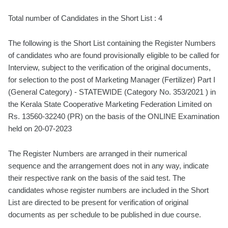
Total number of Candidates in the Short List : 4
The following is the Short List containing the Register Numbers
of candidates who are found provisionally eligible to be called for
Interview, subject to the verification of the original documents,
for selection to the post of Marketing Manager (Fertilizer) Part I
(General Category) - STATEWIDE (Category No. 353/2021 ) in
the Kerala State Cooperative Marketing Federation Limited on
Rs. 13560-32240 (PR) on the basis of the ONLINE Examination
held on 20-07-2023
The Register Numbers are arranged in their numerical
sequence and the arrangement does not in any way, indicate
their respective rank on the basis of the said test. The
candidates whose register numbers are included in the Short
List are directed to be present for verification of original
documents as per schedule to be published in due course.