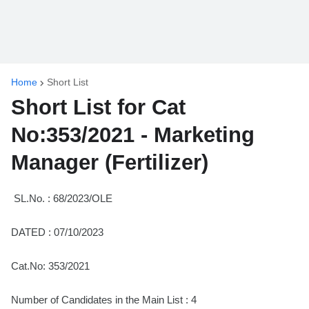
Home
Short List
Short List for Cat
No:353/2021 - Marketing
Manager (Fertilizer)
SL.No. : 68/2023/OLE
DATED : 07/10/2023
Cat.No: 353/2021
Number of Candidates in the Main List : 4