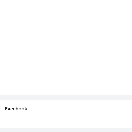
Facebook