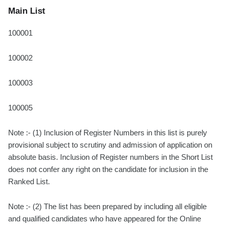
Main List
100001
100002
100003
100005
Note :- (1) Inclusion of Register Numbers in this list is purely
provisional subject to scrutiny and admission of application on
absolute basis. Inclusion of Register numbers in the Short List
does not confer any right on the candidate for inclusion in the
Ranked List.
Note :- (2) The list has been prepared by including all eligible
and qualified candidates who have appeared for the Online