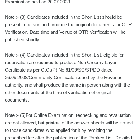
Examination held on 20.07.2023.
Note :- (3) Candidates included in the Short List should be
present in person and produce the original documents for OTR
Verification. Date,time and Venue of OTR Verification will be
published shortly.
Note :- (4) Candidates included in the Short List, eligible for
reservation are required to produce Non Creamy Layer
Certificate as per G.O.(P) No.81/09/SC/ST/DD dated
26.09.2009/Community Certificate issued by the Revenue
authority, and shall produce the same in person along with the
other documents at the time of verification of original
documents.
Note :- (5)For Online Examination, rechecking and revaluation
are not allowed, but printout of the answer sheets will be issued
to those candidates who applied for it by remitting the
prescribed fee after the publication of the Ranked List. Detailed