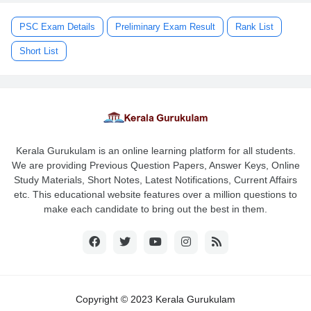
PSC Exam Details
Preliminary Exam Result
Rank List
Short List
Kerala Gurukulam is an online learning platform for all students.
We are providing Previous Question Papers, Answer Keys, Online
Study Materials, Short Notes, Latest Notifications, Current Affairs
etc. This educational website features over a million questions to
make each candidate to bring out the best in them.
Copyright © 2023 Kerala Gurukulam