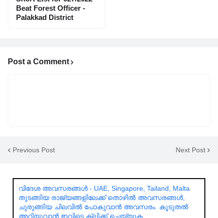
Beat Forest Officer -
Palakkad District
Post a Comment
Previous Post
Next Post
വിദേശ അവസരങ്ങൾ - UAE, Singapore, Tailand, Malta
തുടങ്ങിയ രാജ്യങ്ങളിലേക്ക് തൊഴിൽ അവസരങ്ങൾ,
ചുരുങ്ങിയ ചിലവിൽ പോകുവാൻ അവസരം. കൂടുതൽ
അറിയുവാൻ ഇവിടെ ക്ലിക്ക് ചെയ്യുക.