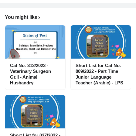
You might like
Cat No: 313/2023 -
Short List for Cat No:
Veterinary Surgeon
809/2022 - Part Time
Gr.II - Animal
Junior Language
Husbandry
Teacher (Arabic) - LPS
Short List for 027/2022 -