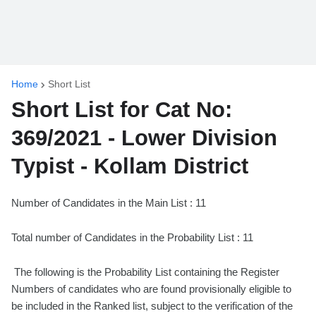
Home
Short List
Short List for Cat No:
369/2021 - Lower Division
Typist - Kollam District
Number of Candidates in the Main List : 11
Total number of Candidates in the Probability List : 11
The following is the Probability List containing the Register
Numbers of candidates who are found provisionally eligible to
be included in the Ranked list, subject to the verification of the