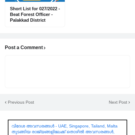
Short List for 027/2022 -
Beat Forest Officer -
Palakkad District
Post a Comment
Previous Post
Next Post
വിദേശ അവസരങ്ങൾ - UAE, Singapore, Tailand, Malta
തുടങ്ങിയ രാജ്യങ്ങളിലേക്ക് തൊഴിൽ അവസരങ്ങൾ,