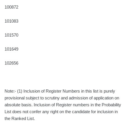
100872
101083
101570
101649
102656
Note:- (1) Inclusion of Register Numbers in this list is purely
provisional subject to scrutiny and admission of application on
absolute basis. Inclusion of Register numbers in the Probability
List does not confer any right on the candidate for inclusion in
the Ranked List.