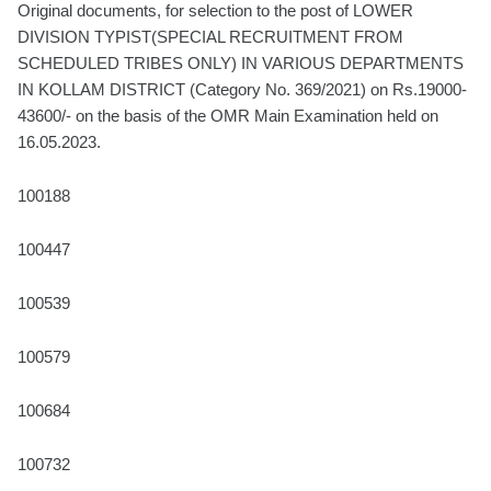
Original documents, for selection to the post of LOWER
DIVISION TYPIST(SPECIAL RECRUITMENT FROM
SCHEDULED TRIBES ONLY) IN VARIOUS DEPARTMENTS
IN KOLLAM DISTRICT (Category No. 369/2021) on Rs.19000-
43600/- on the basis of the OMR Main Examination held on
16.05.2023.
100188
100447
100539
100579
100684
100732