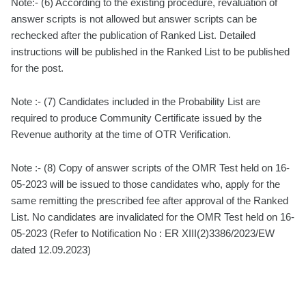
Note:- (6) According to the existing procedure, revaluation of
answer scripts is not allowed but answer scripts can be
rechecked after the publication of Ranked List. Detailed
instructions will be published in the Ranked List to be published
for the post.
Note :- (7) Candidates included in the Probability List are
required to produce Community Certificate issued by the
Revenue authority at the time of OTR Verification.
Note :- (8) Copy of answer scripts of the OMR Test held on 16-
05-2023 will be issued to those candidates who, apply for the
same remitting the prescribed fee after approval of the Ranked
List. No candidates are invalidated for the OMR Test held on 16-
05-2023 (Refer to Notification No : ER XIII(2)3386/2023/EW
dated 12.09.2023)