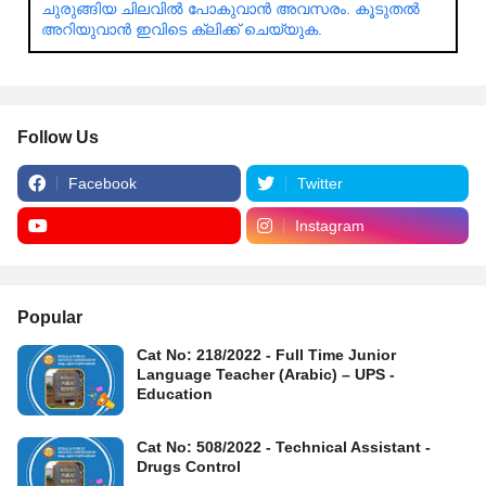
ചുരുങ്ങിയ ചിലവിൽ പോകുവാൻ അവസരം. കൂടുതൽ
അറിയുവാൻ ഇവിടെ ക്ലിക്ക് ചെയ്യുക.
Follow Us
Facebook
Twitter
Instagram
Popular
Cat No: 218/2022 - Full Time Junior
Language Teacher (Arabic) – UPS -
Education
Cat No: 508/2022 - Technical Assistant -
Drugs Control