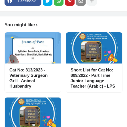
Facebook
You might like
Cat No: 313/2023 -
Short List for Cat No:
Veterinary Surgeon
809/2022 - Part Time
Gr.II - Animal
Junior Language
Husbandry
Teacher (Arabic) - LPS