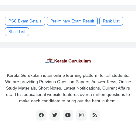
PSC Exam Details
Preliminary Exam Result
Rank List
Short List
Kerala Gurukulam is an online learning platform for all students.
We are providing Previous Question Papers, Answer Keys, Online
Study Materials, Short Notes, Latest Notifications, Current Affairs
etc. This educational website features over a million questions to
make each candidate to bring out the best in them.