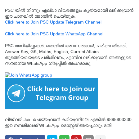
PSC യിൽ നിന്നും എല്ലാ വിവരങ്ങളും കൃത്യമായി ലഭിക്കുവാൻ
ഈ ചാനലിൽ ജോയിൻ ചെയ്യുക.
Click here to Join PSC Update Telegram Channel
Click here to Join PSC Update WhatsApp Channel
PSC അറിയിപ്പുകൾ, തൊഴിൽ അവസരങ്ങൾ, പരീക്ഷ തീയതി,
Answer Key, GK, Maths, English, Current Affairs
തുടങ്ങിയവയുടെ പരിശീലനം, എന്നിവ ലഭിക്കുവാൻ ഞങ്ങളുടെ
സൗജന്യ WhatsApp ഗ്രൂപ്പിൽ അംഗമാകൂ
ലിങ്ക് വഴി Join ചെയ്യുവാൻ കഴിയുന്നില്ല എങ്കിൽ 9895803330
ഈ നമ്പരിലേക്ക് WhatsApp മെസ്സേജ് അയച്ചാലും മതി.