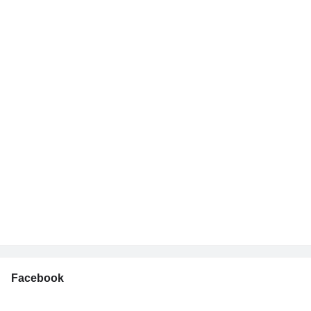
Facebook