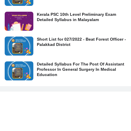
Kerala PSC 10th Level Preliminary Exam
Detailed Syllabus in Malayalam
Short List for 027/2022 - Beat Forest Officer -
Palakkad District
Detailed Syllabus For The Post Of Assistant
Professor In General Surgery In Medical
Education