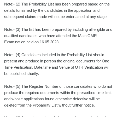
Note:- (2) The Probability List has been prepared based on the
details furnished by the candidates in the application and
subsequent claims made will not be entertained at any stage.
Note:- (3) The list has been prepared by including all eligible and
qualified candidates who have attended the Main OMR
Examination held on 16.05.2023.
Note:- (4) Candidates included in the Probability List should
present and produce in person the original documents for One
Time Verification. Date,time and Venue of OTR Verification will
be published shortly.
Note:- (5) The Register Number of those candidates who do not
produce the required documents within the prescribed time limit
and whose applications found otherwise defective will be
deleted from the Probability List without further notice.