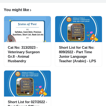
You might like
Cat No: 313/2023 -
Short List for Cat No:
Veterinary Surgeon
809/2022 - Part Time
Gr.II - Animal
Junior Language
Husbandry
Teacher (Arabic) - LPS
Short List for 027/2022 -