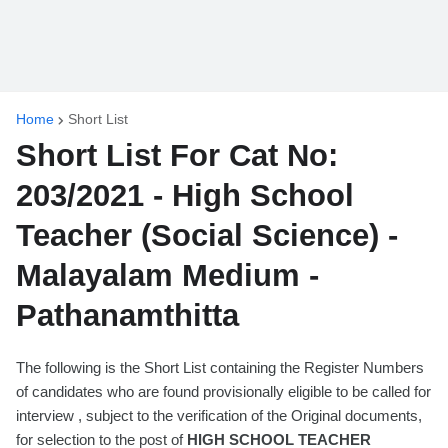
Home
Short List
Short List For Cat No:
203/2021 - High School
Teacher (Social Science) -
Malayalam Medium -
Pathanamthitta
The following is the Short List containing the Register Numbers
of candidates who are found provisionally eligible to be called for
interview , subject to the verification of the Original documents,
for selection to the post of
HIGH SCHOOL TEACHER