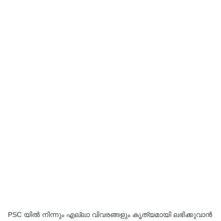
PSC യിൽ നിന്നും എല്ലാ വിവരങ്ങളും കൃത്യമായി ലഭിക്കുവാൻ