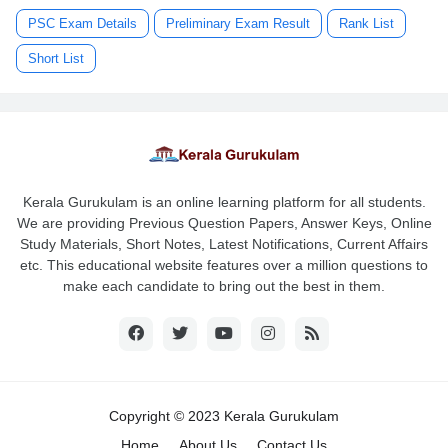
PSC Exam Details
Preliminary Exam Result
Rank List
Short List
Kerala Gurukulam is an online learning platform for all students.
We are providing Previous Question Papers, Answer Keys, Online
Study Materials, Short Notes, Latest Notifications, Current Affairs
etc. This educational website features over a million questions to
make each candidate to bring out the best in them.
Copyright © 2023 Kerala Gurukulam
Home
About Us
Contact Us