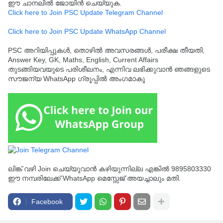
ഈ ചാനലിൽ ജോയിൻ ചെയ്യുക.
Click here to Join PSC Update Telegram Channel
Click here to Join PSC Update WhatsApp Channel
PSC അറിയിപ്പുകൾ, തൊഴിൽ അവസരങ്ങൾ, പരീക്ഷ തീയതി,
Answer Key, GK, Maths, English, Current Affairs
തുടങ്ങിയവയുടെ പരിശീലനം, എന്നിവ ലഭിക്കുവാൻ ഞങ്ങളുടെ
സൗജന്യ WhatsApp ഗ്രൂപ്പിൽ അംഗമാകൂ
ലിങ്ക് വഴി Join ചെയ്യുവാൻ കഴിയുന്നില്ല എങ്കിൽ 9895803330
ഈ നമ്പരിലേക്ക് WhatsApp മെസ്സേജ് അയച്ചാലും മതി.
Facebook