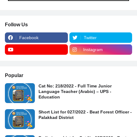
Follow Us
Facebook
Twitter
Instagram
Popular
Cat No: 218/2022 - Full Time Junior
Language Teacher (Arabic) – UPS -
Education
Short List for 027/2022 - Beat Forest Officer -
Palakkad District