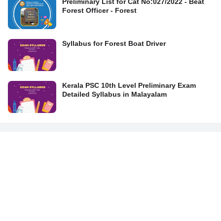
Preliminary List for Cat No:027/2022 - Beat
Forest Officer - Forest
Syllabus for Forest Boat Driver
Kerala PSC 10th Level Preliminary Exam
Detailed Syllabus in Malayalam