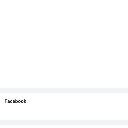
Facebook