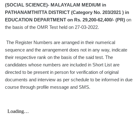
(SOCIAL SCIENCE)- MALAYALAM MEDIUM in
PATHANAMTHITTA DISTRICT (Category No. 203/2021 ) in
EDUCATION DEPARTMENT on Rs. 29,200-62,400/- (PR)
on
the basis of the OMR Test held on 27-03-2022.
The Register Numbers are arranged in their numerical
sequence and the arrangement does not in any way, indicate
their respective rank on the basis of the said test. The
candidates whose numbers are included in Short List are
directed to be present in person for verification of original
documents and interview as per schedule to be informed in due
course through profile message and SMS.