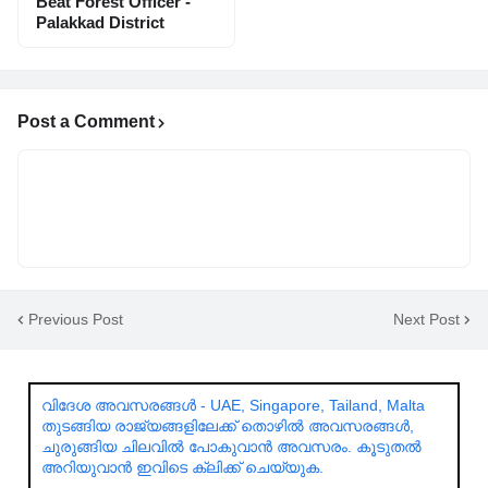
Beat Forest Officer -
Palakkad District
Post a Comment
Previous Post
Next Post
വിദേശ അവസരങ്ങൾ - UAE, Singapore, Tailand, Malta
തുടങ്ങിയ രാജ്യങ്ങളിലേക്ക് തൊഴിൽ അവസരങ്ങൾ,
ചുരുങ്ങിയ ചിലവിൽ പോകുവാൻ അവസരം. കൂടുതൽ
അറിയുവാൻ ഇവിടെ ക്ലിക്ക് ചെയ്യുക.